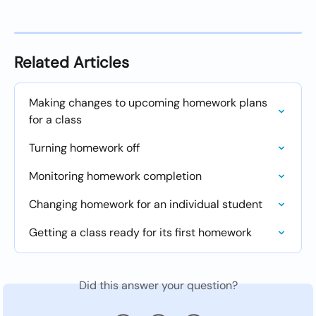
Related Articles
Making changes to upcoming homework plans 
for a class
Turning homework off
Monitoring homework completion
Changing homework for an individual student
Getting a class ready for its first homework
Did this answer your question?