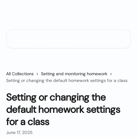
Skip to main content
Sparx Maths Help Centre
Search for articles...
All Collections
Setting and monitoring homework
Setting or changing the default homework settings for a class
Setting or changing the
default homework settings
for a class
June 17, 2025