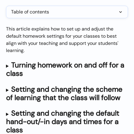
Table of contents
This article explains how to set up and adjust the 
default homework settings for your classes to best 
align with your teaching and support your students' 
learning.
Turning homework on and off for a 
class
Setting and changing the scheme 
of learning that the class will follow
Setting and changing the default 
hand-out/-in days and times for a 
class