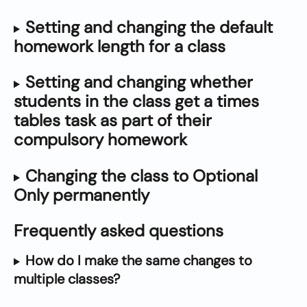
Setting and changing the default 
homework length for a class
Setting and changing whether 
students in the class get a times 
tables task as part of their 
compulsory homework
Changing the class to Optional 
Only permanently
Frequently asked questions
How do I make the same changes to 
multiple classes?