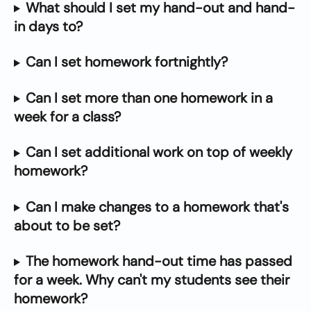
What should I set my hand-out and hand-
in days to?
Can I set homework fortnightly?
Can I set more than one homework in a 
week for a class?
Can I set additional work on top of weekly 
homework?
Can I make changes to a homework that's 
about to be set?
The homework hand-out time has passed 
for a week. Why can't my students see their 
homework?