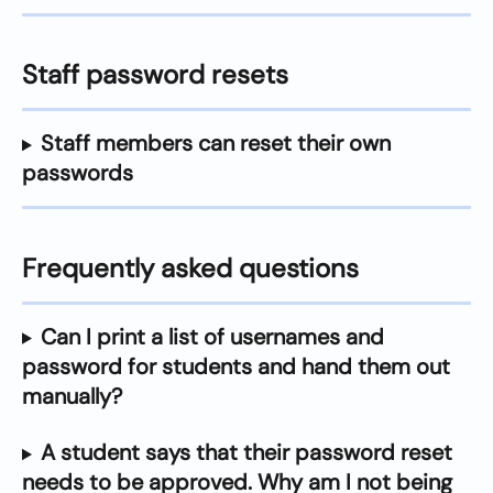
Staff password resets
Staff members can reset their own 
passwords
Frequently asked questions
Can I print a list of usernames and 
password for students and hand them out 
manually?
A student says that their password reset 
needs to be approved. Why am I not being 