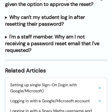
given the option to approve the reset?
Why can't my student log in after 
resetting their password?
I'm a staff member. Why am I not 
receiving a password reset email that I've 
requested?
Related Articles
Setting up single Sign-On (login with 
Google/Microsoft)
Logging in with a Google/Microsoft account
Logging in with a Sparx Maths username and 