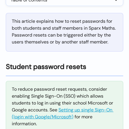
This article explains how to reset passwords for 
both students and staff members in Sparx Maths. 
Password resets can be triggered either by the 
users themselves or by another staff member.
Student password resets
To reduce password reset requests, consider 
enabling Single Sign-On (SSO) which allows 
students to log in using their school Microsoft or 
Google accounts. See 
Setting up single Sign-On 
(login with Google/Microsoft)
 for more 
information.