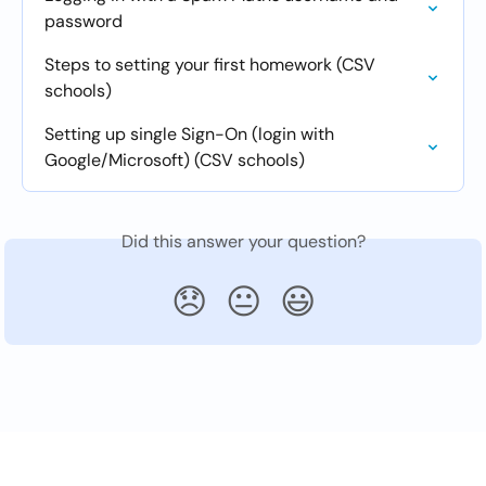
password
Steps to setting your first homework (CSV 
schools)
Setting up single Sign-On (login with 
Google/Microsoft) (CSV schools)
Did this answer your question?
😞
😐
😃