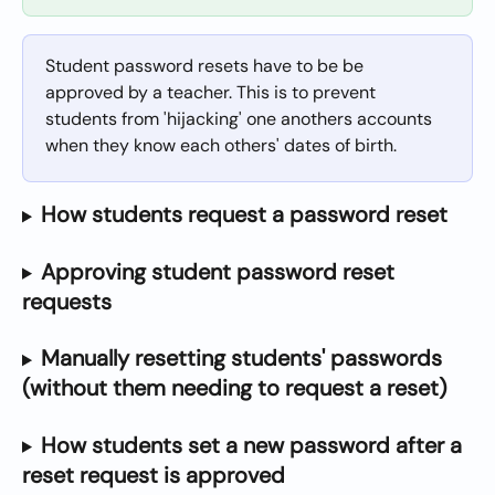
Student password resets have to be be 
approved by a teacher. This is to prevent 
students from 'hijacking' one anothers accounts 
when they know each others' dates of birth.
How students request a password reset
Approving student password reset 
requests
Manually resetting students' passwords 
(without them needing to request a reset)
How students set a new password after a 
reset request is approved