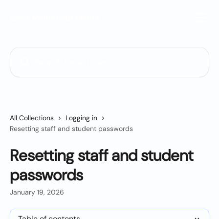
Skip to main content
Sparx Maths Help Centre
Search for articles...
All Collections
Logging in
Resetting staff and student passwords
Resetting staff and student
passwords
January 19, 2026
Table of contents