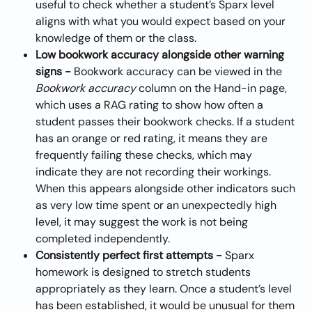
useful to check whether a student’s Sparx level 
aligns with what you would expect based on your 
knowledge of them or the class.
Low bookwork accuracy alongside other warning 
signs - 
Bookwork accuracy can be viewed in the 
Bookwork accuracy
 column on the Hand-in page, 
which uses a RAG rating to show how often a 
student passes their bookwork checks. If a student 
has an orange or red rating, it means they are 
frequently failing these checks, which may 
indicate they are not recording their workings. 
When this appears alongside other indicators such 
as very low time spent or an unexpectedly high 
level, it may suggest the work is not being 
completed independently.
Consistently perfect first attempts - 
Sparx 
homework is designed to stretch students 
appropriately as they learn. Once a student’s level 
has been established, it would be unusual for them 