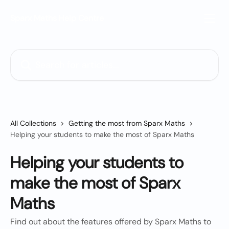
Skip to main content
Sparx Maths Help Centre
Search for articles...
All Collections
Getting the most from Sparx Maths
Helping your students to make the most of Sparx Maths
Helping your students to
make the most of Sparx
Maths
Find out about the features offered by Sparx Maths to