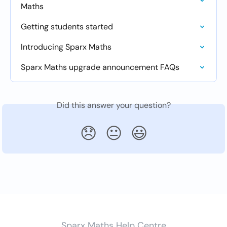
Maths
Getting students started
Introducing Sparx Maths
Sparx Maths upgrade announcement FAQs
Did this answer your question?
😞
😐
😃
Sparx Maths Help Centre