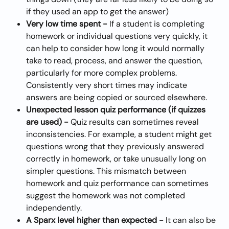
if they used an app to get the answer)
Very low time spent - 
If a student is completing 
homework or individual questions very quickly, it 
can help to consider how long it would normally 
take to read, process, and answer the question, 
particularly for more complex problems. 
Consistently very short times may indicate 
answers are being copied or sourced elsewhere.
Unexpected lesson quiz performance (if quizzes 
are used) - 
Quiz results can sometimes reveal 
inconsistencies. For example, a student might get 
questions wrong that they previously answered 
correctly in homework, or take unusually long on 
simpler questions. This mismatch between 
homework and quiz performance can sometimes 
suggest the homework was not completed 
independently.
A Sparx level higher than expected - 
It can also be 