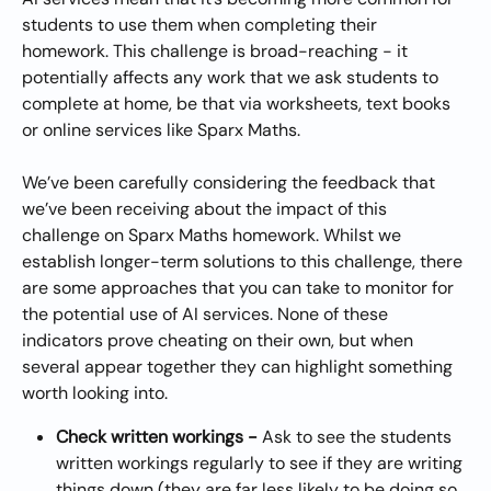
students to use them when completing their 
homework. This challenge is broad-reaching - it 
potentially affects any work that we ask students to 
complete at home, be that via worksheets, text books 
or online services like Sparx Maths.
We’ve been carefully considering the feedback that 
we’ve been receiving about the impact of this 
challenge on Sparx Maths homework. Whilst we 
establish longer-term solutions to this challenge, there 
are some approaches that you can take to monitor for 
the potential use of AI services. None of these 
indicators prove cheating on their own, but when 
several appear together they can highlight something 
worth looking into.
Check written workings - 
Ask to see the students 
written workings regularly to see if they are writing 
things down (they are far less likely to be doing so 