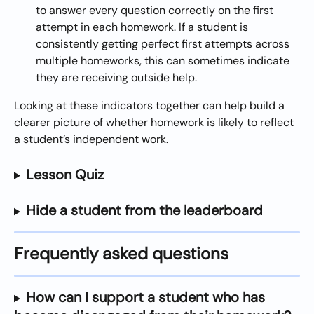
to answer every question correctly on the first 
attempt in each homework. If a student is 
consistently getting perfect first attempts across 
multiple homeworks, this can sometimes indicate 
they are receiving outside help.
Looking at these indicators together can help build a 
clearer picture of whether homework is likely to reflect 
a student’s independent work.
Lesson Quiz
Hide a student from the leaderboard
Frequently asked questions
How can I support a student who has 