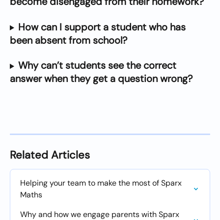
become disengaged from their homework?
How can I support a student who has 
been absent from school?
Why can’t students see the correct 
answer when they get a question wrong?
Related Articles
Helping your team to make the most of Sparx 
Maths
Why and how we engage parents with Sparx 