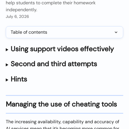
help students to complete their homework
independently.
July 6, 2026
Table of contents
Using support videos effectively
Second and third attempts
Hints
Managing the use of cheating tools
The increasing availability, capability and accuracy of 
AI services mean that it’s becoming more common for 